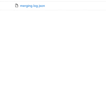
merging.log.json