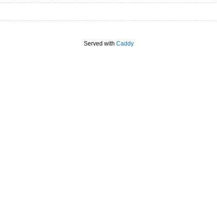
Served with
Caddy