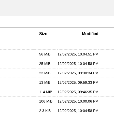
Size
Modified
—
—
56 MiB
12/02/2025, 10:04:51 PM
25 MiB
12/02/2025, 10:04:58 PM
23 MiB
12/02/2025, 09:30:34 PM
13 MiB
12/02/2025, 09:59:33 PM
114 MiB
12/02/2025, 09:46:35 PM
106 MiB
12/02/2025, 10:00:06 PM
2.3 KiB
12/02/2025, 10:04:58 PM