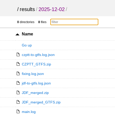
/
results
/
2025-12-02
/
0
directories
8
files
Name
Go up
czptt-to-gtfs.log.json
CZPTT_GTFS.zip
fixing.log.json
jdf-to-gtfs.log.json
JDF_merged.zip
JDF_merged_GTFS.zip
main.log