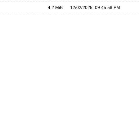
4.2 MiB
12/02/2025, 09:45:58 PM