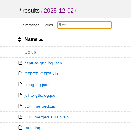
/
results
/
2025-12-02
/
0
directories
8
files
Name
Go up
czptt-to-gtfs.log.json
CZPTT_GTFS.zip
fixing.log.json
jdf-to-gtfs.log.json
JDF_merged.zip
JDF_merged_GTFS.zip
main.log