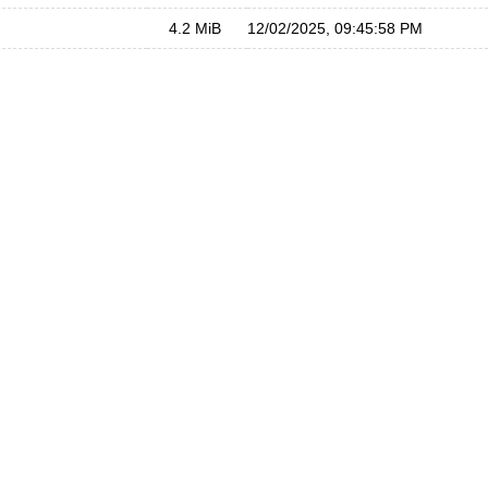
4.2 MiB
12/02/2025, 09:45:58 PM