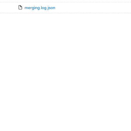
merging.log.json