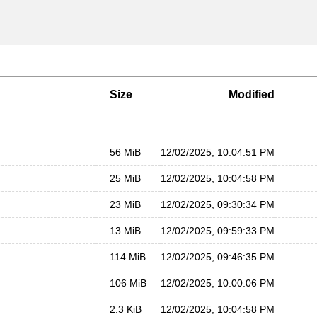
Size
Modified
—
—
56 MiB
12/02/2025, 10:04:51 PM
25 MiB
12/02/2025, 10:04:58 PM
23 MiB
12/02/2025, 09:30:34 PM
13 MiB
12/02/2025, 09:59:33 PM
114 MiB
12/02/2025, 09:46:35 PM
106 MiB
12/02/2025, 10:00:06 PM
2.3 KiB
12/02/2025, 10:04:58 PM