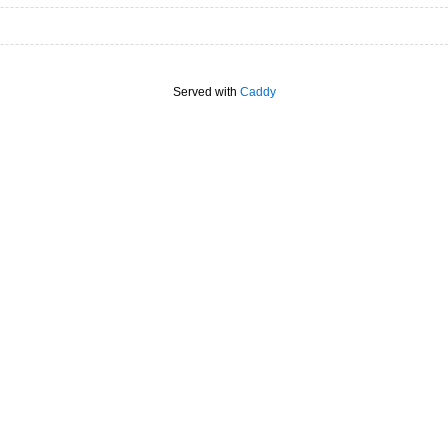
Served with
Caddy