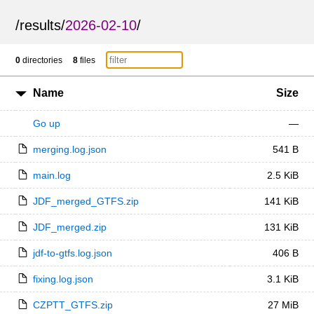
/
results
/
2026-02-10
/
0
directories
8
files
Name
Size
Go up
—
merging.log.json
541 B
main.log
2.5 KiB
JDF_merged_GTFS.zip
141 KiB
JDF_merged.zip
131 KiB
jdf-to-gtfs.log.json
406 B
fixing.log.json
3.1 KiB
CZPTT_GTFS.zip
27 MiB