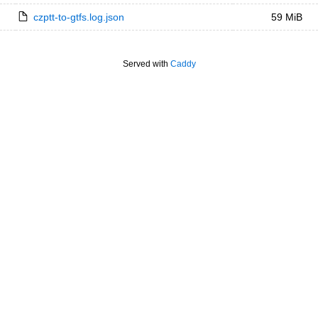
czptt-to-gtfs.log.json
59 MiB
Served with
Caddy