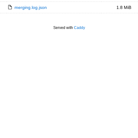
merging.log.json
1.8 MiB
Served with
Caddy