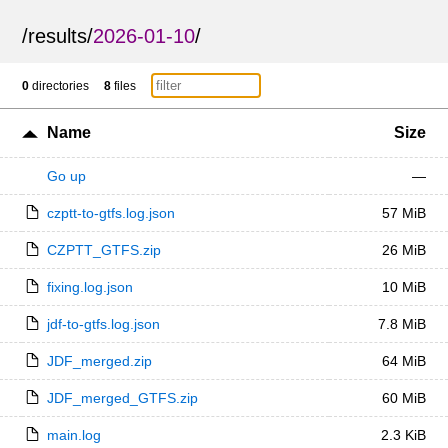
/
results
/
2026-01-10
/
0
directories
8
files
Name
Size
Go up
—
czptt-to-gtfs.log.json
57 MiB
CZPTT_GTFS.zip
26 MiB
fixing.log.json
10 MiB
jdf-to-gtfs.log.json
7.8 MiB
JDF_merged.zip
64 MiB
JDF_merged_GTFS.zip
60 MiB
main.log
2.3 KiB