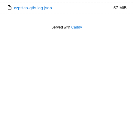
czptt-to-gtfs.log.json
57 MiB
Served with
Caddy