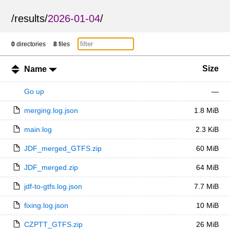
/
results
/
2026-01-04
/
0
directories
8
files
Size
Name
Go up
—
merging.log.json
1.8 MiB
main.log
2.3 KiB
JDF_merged_GTFS.zip
60 MiB
JDF_merged.zip
64 MiB
jdf-to-gtfs.log.json
7.7 MiB
fixing.log.json
10 MiB
CZPTT_GTFS.zip
26 MiB