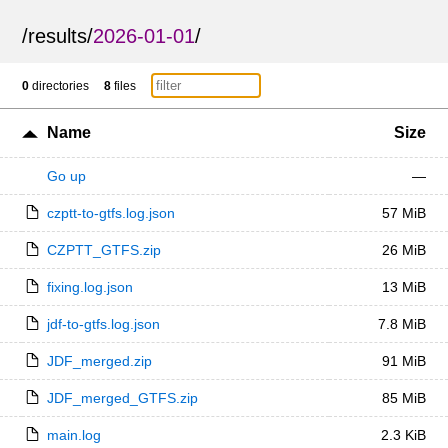
/
results
/
2026-01-01
/
0
directories
8
files
Name
Size
Go up
—
czptt-to-gtfs.log.json
57 MiB
CZPTT_GTFS.zip
26 MiB
fixing.log.json
13 MiB
jdf-to-gtfs.log.json
7.8 MiB
JDF_merged.zip
91 MiB
JDF_merged_GTFS.zip
85 MiB
main.log
2.3 KiB