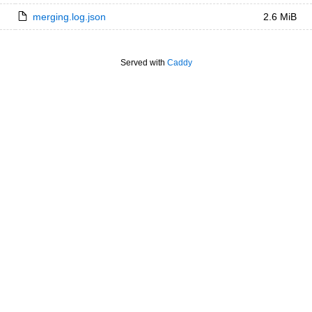
merging.log.json
2.6 MiB
Served with
Caddy