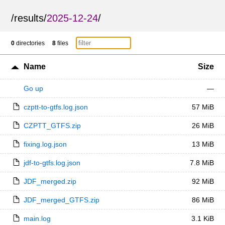
/
results
/
2025-12-24
/
0
directories
8
files
Name
Size
Go up
—
czptt-to-gtfs.log.json
57 MiB
CZPTT_GTFS.zip
26 MiB
fixing.log.json
13 MiB
jdf-to-gtfs.log.json
7.8 MiB
JDF_merged.zip
92 MiB
JDF_merged_GTFS.zip
86 MiB
main.log
3.1 KiB