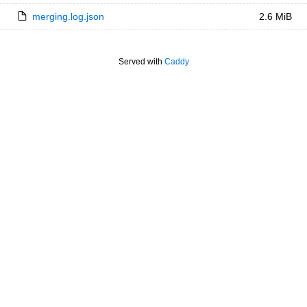
merging.log.json
2.6 MiB
Served with
Caddy