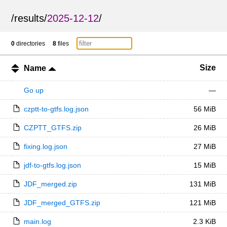
/
results
/
2025-12-12
/
0
directories
8
files
Size
Name
Go up
—
czptt-to-gtfs.log.json
56 MiB
CZPTT_GTFS.zip
26 MiB
fixing.log.json
27 MiB
jdf-to-gtfs.log.json
15 MiB
JDF_merged.zip
131 MiB
JDF_merged_GTFS.zip
121 MiB
main.log
2.3 KiB