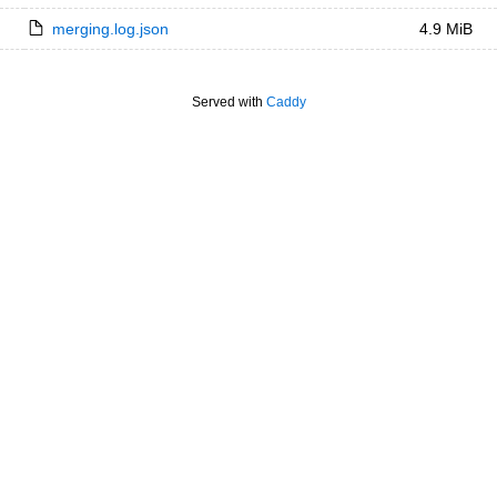
merging.log.json
4.9 MiB
Served with
Caddy