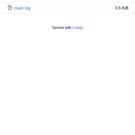
main.log
3.6 KiB
Served with
Caddy