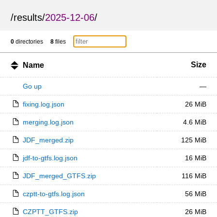
/
results
/
2025-12-06
/
0
directories
8
files
Size
Name
Go up
—
fixing.log.json
26 MiB
merging.log.json
4.6 MiB
JDF_merged.zip
125 MiB
jdf-to-gtfs.log.json
16 MiB
JDF_merged_GTFS.zip
116 MiB
czptt-to-gtfs.log.json
56 MiB
CZPTT_GTFS.zip
26 MiB