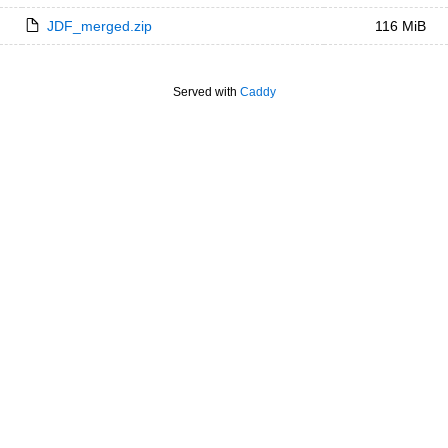
JDF_merged.zip
116 MiB
Served with
Caddy