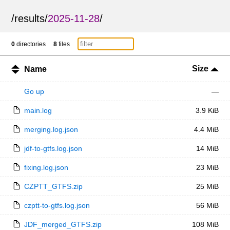
/
results
/
2025-11-28
/
0
directories
8
files
Size
Name
Go up
—
main.log
3.9 KiB
merging.log.json
4.4 MiB
jdf-to-gtfs.log.json
14 MiB
fixing.log.json
23 MiB
CZPTT_GTFS.zip
25 MiB
czptt-to-gtfs.log.json
56 MiB
JDF_merged_GTFS.zip
108 MiB