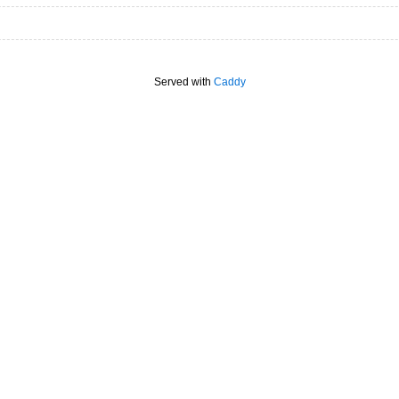
Served with
Caddy