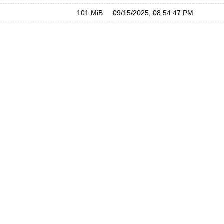
101 MiB
09/15/2025, 08:54:47 PM