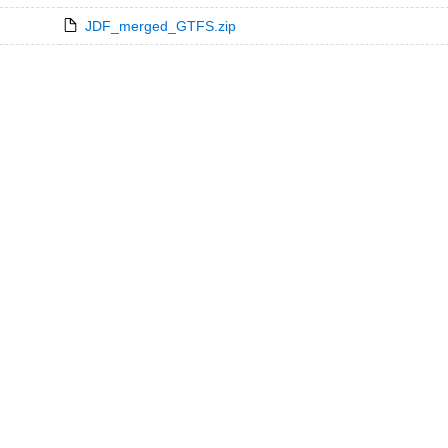
JDF_merged_GTFS.zip