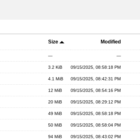
Size
Modified
—
—
3.2 KiB
09/15/2025, 08:58:18 PM
4.1 MiB
09/15/2025, 08:42:31 PM
12 MiB
09/15/2025, 08:54:16 PM
20 MiB
09/15/2025, 08:29:12 PM
49 MiB
09/15/2025, 08:58:18 PM
50 MiB
09/15/2025, 08:58:04 PM
94 MiB
09/15/2025, 08:43:02 PM