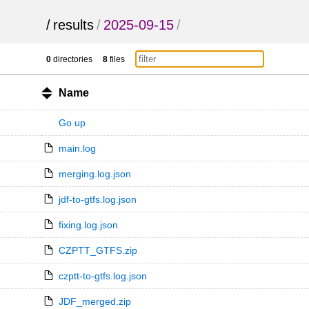
/
results
/
2025-09-15
/
0
directories
8
files
Name
Go up
main.log
merging.log.json
jdf-to-gtfs.log.json
fixing.log.json
CZPTT_GTFS.zip
czptt-to-gtfs.log.json
JDF_merged.zip