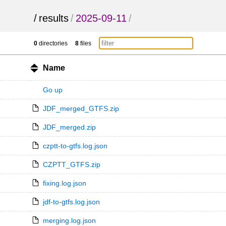
/
results
/
2025-09-11
/
0
directories
8
files
Name
Go up
JDF_merged_GTFS.zip
JDF_merged.zip
czptt-to-gtfs.log.json
CZPTT_GTFS.zip
fixing.log.json
jdf-to-gtfs.log.json
merging.log.json