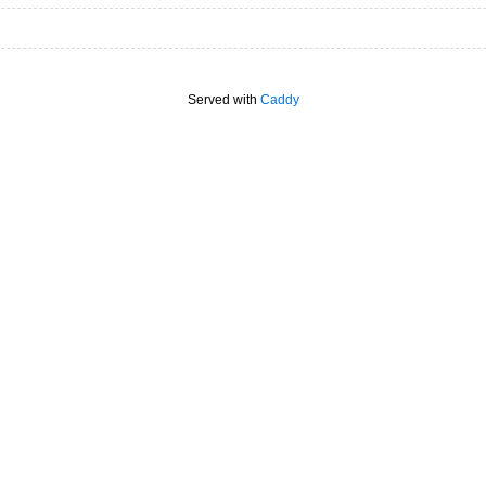
Served with
Caddy