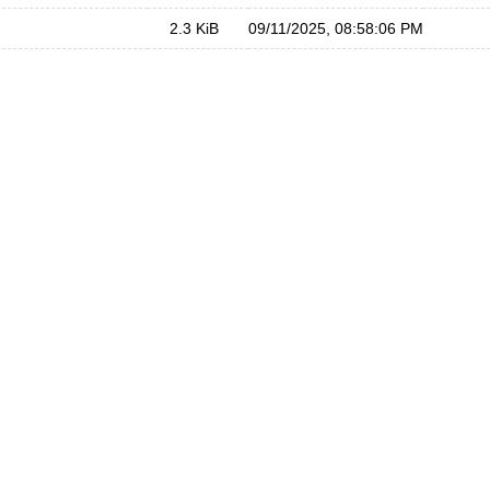
2.3 KiB
09/11/2025, 08:58:06 PM