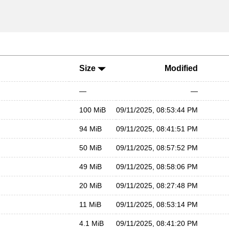
Size
Modified
—
—
100 MiB
09/11/2025, 08:53:44 PM
94 MiB
09/11/2025, 08:41:51 PM
50 MiB
09/11/2025, 08:57:52 PM
49 MiB
09/11/2025, 08:58:06 PM
20 MiB
09/11/2025, 08:27:48 PM
11 MiB
09/11/2025, 08:53:14 PM
4.1 MiB
09/11/2025, 08:41:20 PM