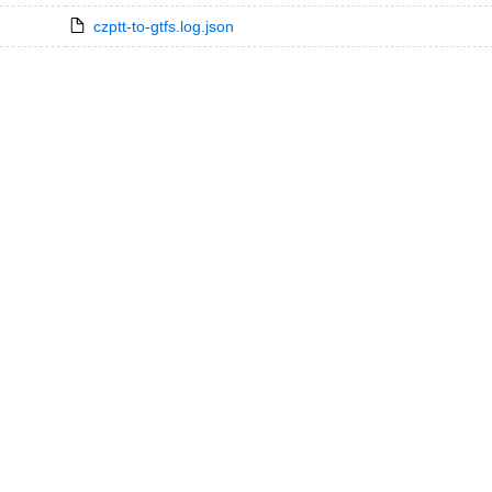
czptt-to-gtfs.log.json