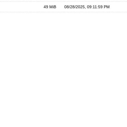
49 MiB
08/28/2025, 09:11:59 PM