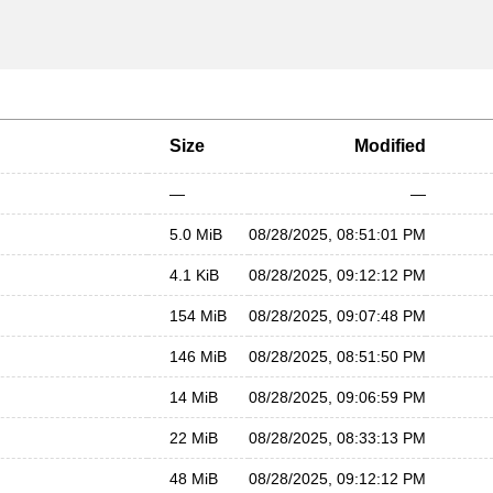
Size
Modified
—
—
5.0 MiB
08/28/2025, 08:51:01 PM
4.1 KiB
08/28/2025, 09:12:12 PM
154 MiB
08/28/2025, 09:07:48 PM
146 MiB
08/28/2025, 08:51:50 PM
14 MiB
08/28/2025, 09:06:59 PM
22 MiB
08/28/2025, 08:33:13 PM
48 MiB
08/28/2025, 09:12:12 PM