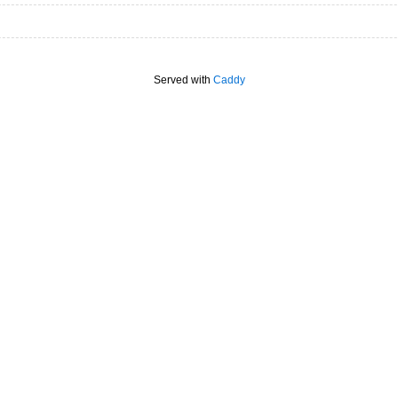
Served with
Caddy