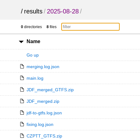
/
results
/
2025-08-28
/
0
directories
8
files
Name
Go up
merging.log.json
main.log
JDF_merged_GTFS.zip
JDF_merged.zip
jdf-to-gtfs.log.json
fixing.log.json
CZPTT_GTFS.zip