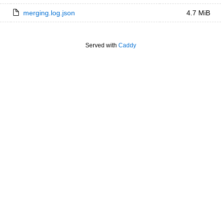
merging.log.json
4.7 MiB
Served with
Caddy