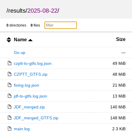
/
results
/
2025-08-22
/
0
directories
8
files
Size
Name
Go up
—
czptt-to-gtfs.log.json
49 MiB
CZPTT_GTFS.zip
48 MiB
fixing.log.json
21 MiB
jdf-to-gtfs.log.json
13 MiB
JDF_merged.zip
140 MiB
JDF_merged_GTFS.zip
148 MiB
main.log
2.3 KiB