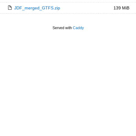
JDF_merged_GTFS.zip
139 MiB
Served with
Caddy