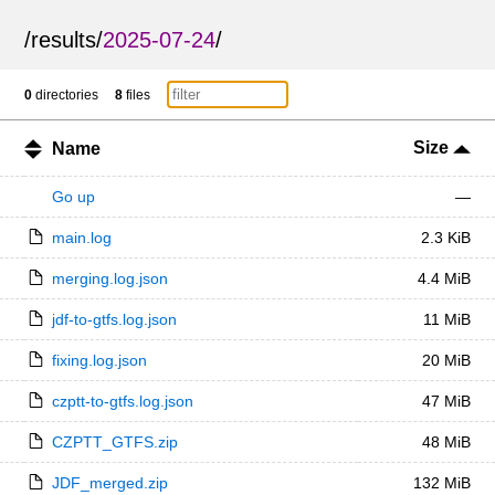
/
results
/
2025-07-24
/
0
directories
8
files
Size
Name
Go up
—
main.log
2.3 KiB
merging.log.json
4.4 MiB
jdf-to-gtfs.log.json
11 MiB
fixing.log.json
20 MiB
czptt-to-gtfs.log.json
47 MiB
CZPTT_GTFS.zip
48 MiB
JDF_merged.zip
132 MiB