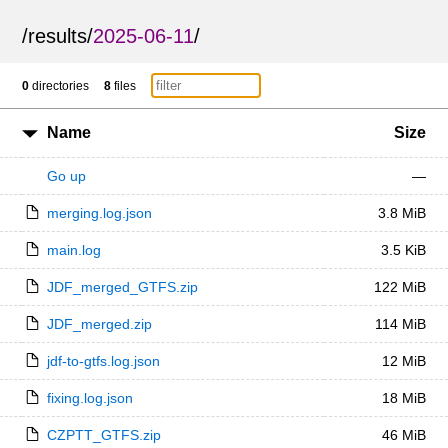
/
results
/
2025-06-11
/
0
directories
8
files
Name
Size
Go up
—
merging.log.json
3.8 MiB
main.log
3.5 KiB
JDF_merged_GTFS.zip
122 MiB
JDF_merged.zip
114 MiB
jdf-to-gtfs.log.json
12 MiB
fixing.log.json
18 MiB
CZPTT_GTFS.zip
46 MiB