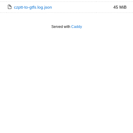
czptt-to-gtfs.log.json
45 MiB
Served with
Caddy