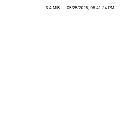
3.4 MiB
05/25/2025, 08:41:24 PM