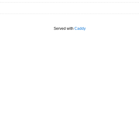
Served with
Caddy