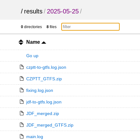
/
results
/
2025-05-25
/
0
directories
8
files
Name
Go up
czptt-to-gtfs.log.json
CZPTT_GTFS.zip
fixing.log.json
jdf-to-gtfs.log.json
JDF_merged.zip
JDF_merged_GTFS.zip
main.log