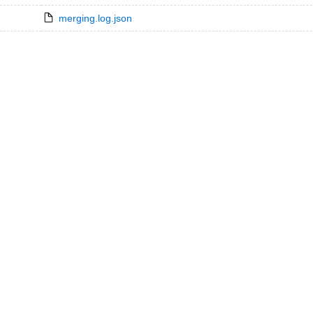
merging.log.json