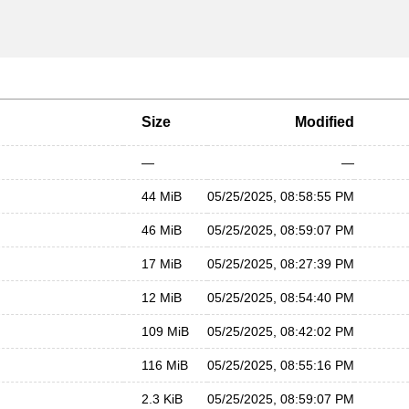
Size
Modified
—
—
44 MiB
05/25/2025, 08:58:55 PM
46 MiB
05/25/2025, 08:59:07 PM
17 MiB
05/25/2025, 08:27:39 PM
12 MiB
05/25/2025, 08:54:40 PM
109 MiB
05/25/2025, 08:42:02 PM
116 MiB
05/25/2025, 08:55:16 PM
2.3 KiB
05/25/2025, 08:59:07 PM