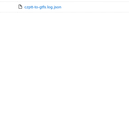
czptt-to-gtfs.log.json