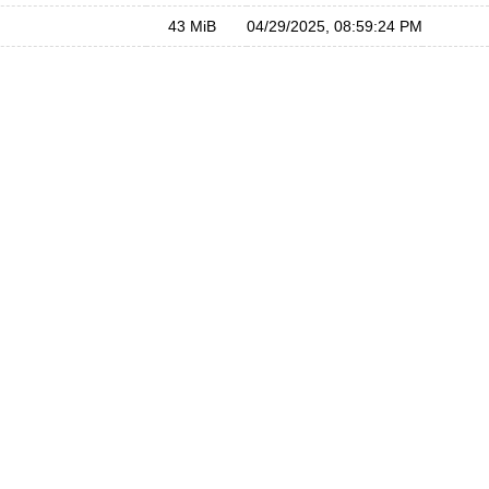
43 MiB
04/29/2025, 08:59:24 PM