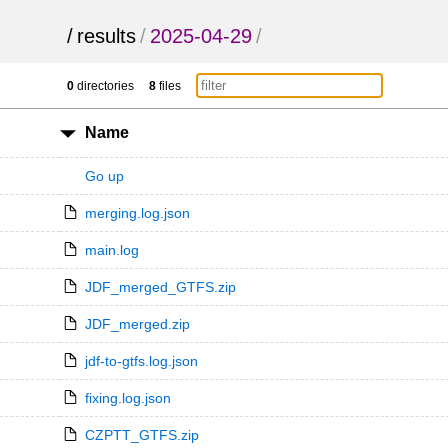
/
results
/
2025-04-29
/
0
directories
8
files
Name
Go up
merging.log.json
main.log
JDF_merged_GTFS.zip
JDF_merged.zip
jdf-to-gtfs.log.json
fixing.log.json
CZPTT_GTFS.zip