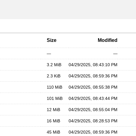
Size
Modified
—
—
3.2 MiB
04/29/2025, 08:43:10 PM
2.3 KiB
04/29/2025, 08:59:36 PM
110 MiB
04/29/2025, 08:55:38 PM
101 MiB
04/29/2025, 08:43:44 PM
12 MiB
04/29/2025, 08:55:04 PM
16 MiB
04/29/2025, 08:28:53 PM
45 MiB
04/29/2025, 08:59:36 PM