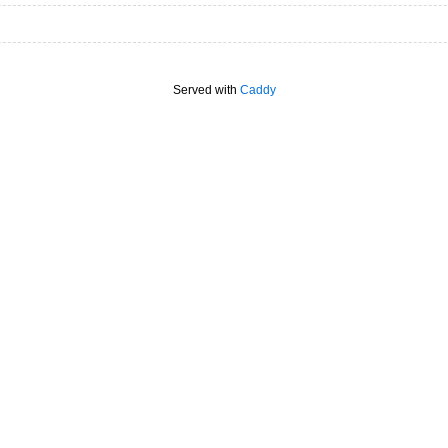
Served with
Caddy