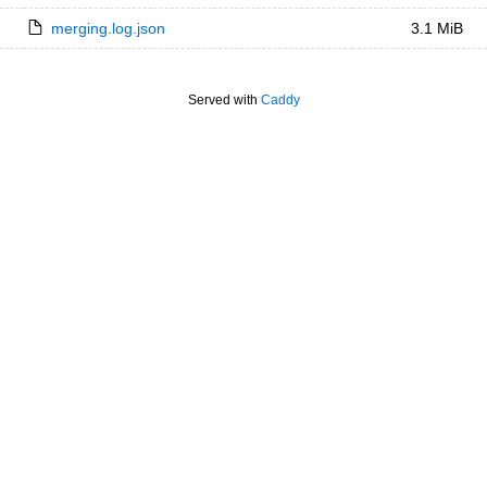
merging.log.json
3.1 MiB
Served with
Caddy