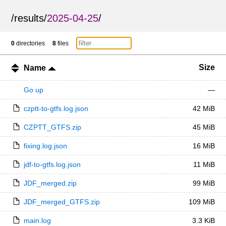
/
results
/
2025-04-25
/
0
directories
8
files
Size
Name
Go up
—
czptt-to-gtfs.log.json
42 MiB
CZPTT_GTFS.zip
45 MiB
fixing.log.json
16 MiB
jdf-to-gtfs.log.json
11 MiB
JDF_merged.zip
99 MiB
JDF_merged_GTFS.zip
109 MiB
main.log
3.3 KiB