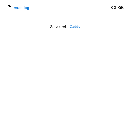
main.log
3.3 KiB
Served with
Caddy