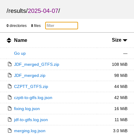
/
results
/
2025-04-07
/
0
directories
8
files
Size
Name
Go up
—
JDF_merged_GTFS.zip
108 MiB
JDF_merged.zip
98 MiB
CZPTT_GTFS.zip
44 MiB
czptt-to-gtfs.log.json
42 MiB
fixing.log.json
16 MiB
jdf-to-gtfs.log.json
11 MiB
merging.log.json
3.0 MiB