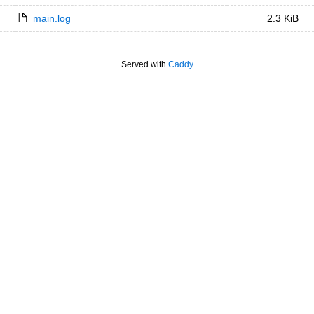
main.log
2.3 KiB
Served with
Caddy