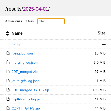
/
results
/
2025-04-01
/
0
directories
8
files
Size
Name
Go up
—
fixing.log.json
15 MiB
merging.log.json
3.0 MiB
JDF_merged.zip
97 MiB
jdf-to-gtfs.log.json
11 MiB
JDF_merged_GTFS.zip
106 MiB
czptt-to-gtfs.log.json
41 MiB
CZPTT_GTFS.zip
44 MiB