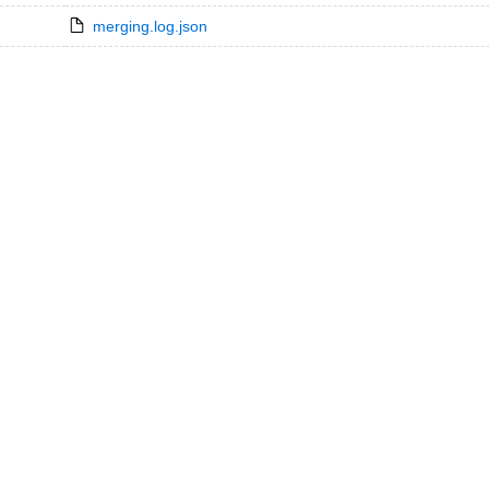
merging.log.json