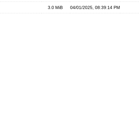
3.0 MiB
04/01/2025, 08:39:14 PM