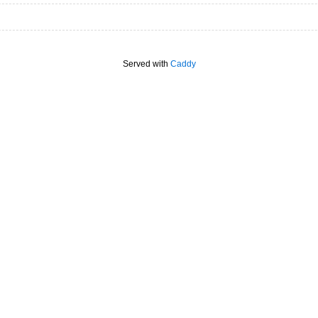
Served with
Caddy