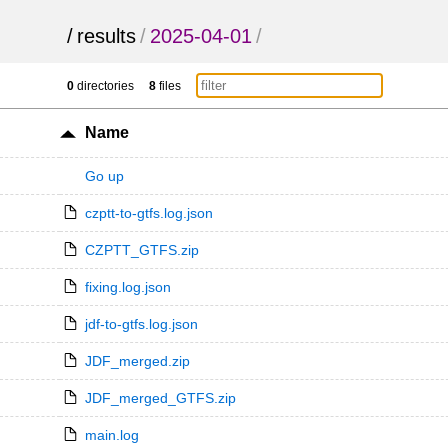
/
results
/
2025-04-01
/
0
directories
8
files
Name
Go up
czptt-to-gtfs.log.json
CZPTT_GTFS.zip
fixing.log.json
jdf-to-gtfs.log.json
JDF_merged.zip
JDF_merged_GTFS.zip
main.log