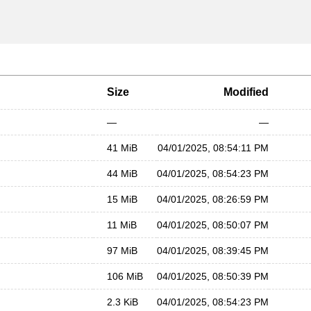
Size
Modified
—
—
41 MiB
04/01/2025, 08:54:11 PM
44 MiB
04/01/2025, 08:54:23 PM
15 MiB
04/01/2025, 08:26:59 PM
11 MiB
04/01/2025, 08:50:07 PM
97 MiB
04/01/2025, 08:39:45 PM
106 MiB
04/01/2025, 08:50:39 PM
2.3 KiB
04/01/2025, 08:54:23 PM