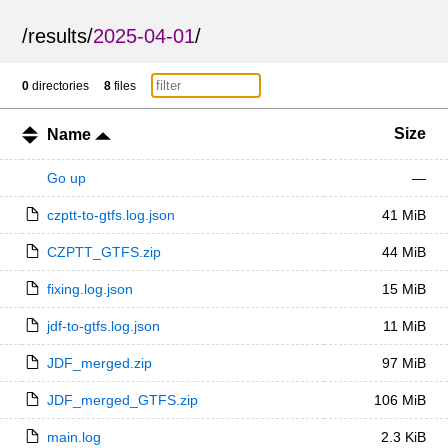
/
results
/
2025-04-01
/
0
directories
8
files
Size
Name
Go up
—
czptt-to-gtfs.log.json
41 MiB
CZPTT_GTFS.zip
44 MiB
fixing.log.json
15 MiB
jdf-to-gtfs.log.json
11 MiB
JDF_merged.zip
97 MiB
JDF_merged_GTFS.zip
106 MiB
main.log
2.3 KiB