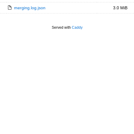
merging.log.json
3.0 MiB
Served with
Caddy