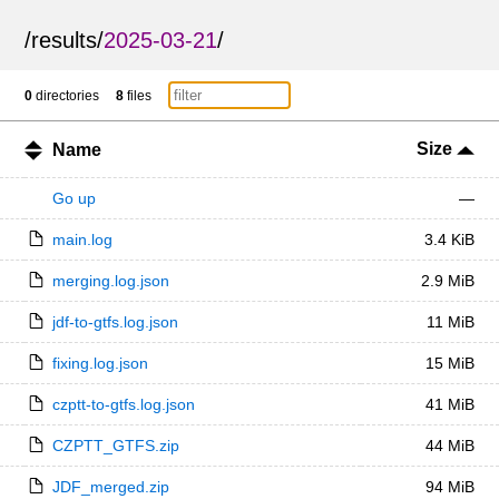
/
results
/
2025-03-21
/
0
directories
8
files
Size
Name
Go up
—
main.log
3.4 KiB
merging.log.json
2.9 MiB
jdf-to-gtfs.log.json
11 MiB
fixing.log.json
15 MiB
czptt-to-gtfs.log.json
41 MiB
CZPTT_GTFS.zip
44 MiB
JDF_merged.zip
94 MiB