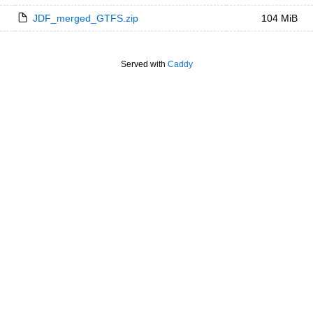
JDF_merged_GTFS.zip
104 MiB
Served with
Caddy