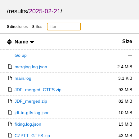
/
results
/
2025-02-21
/
0
directories
8
files
Size
Name
Go up
—
merging.log.json
2.4 MiB
main.log
3.1 KiB
JDF_merged_GTFS.zip
93 MiB
JDF_merged.zip
82 MiB
jdf-to-gtfs.log.json
10 MiB
fixing.log.json
13 MiB
CZPTT_GTFS.zip
43 MiB