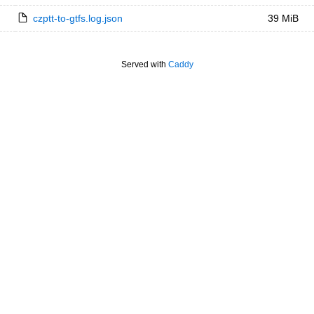
czptt-to-gtfs.log.json
39 MiB
Served with
Caddy