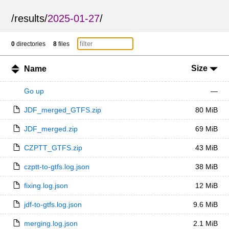
/
results
/
2025-01-27
/
0
directories
8
files
Size
Name
Go up
—
JDF_merged_GTFS.zip
80 MiB
JDF_merged.zip
69 MiB
CZPTT_GTFS.zip
43 MiB
czptt-to-gtfs.log.json
38 MiB
fixing.log.json
12 MiB
jdf-to-gtfs.log.json
9.6 MiB
merging.log.json
2.1 MiB