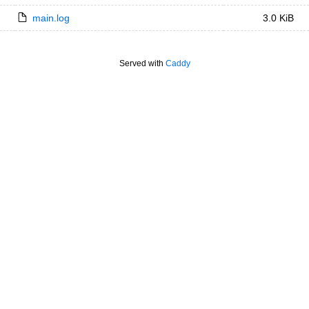
main.log
3.0 KiB
Served with
Caddy